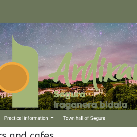
Practical information
Town hall of Segura
rs and cafes