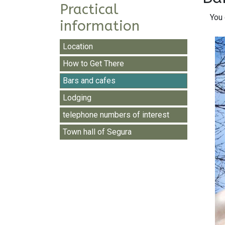
Practical
You 
information
Location
How to Get There
Bars and cafes
Lodging
telephone numbers of interest
Town hall of Segura