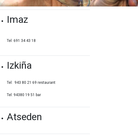
Imaz
Tel: 691 34 43 18
Izkiña
Tel: 943 80 21 69 restaurant
Tel: 94380 19 51 bar
Atseden