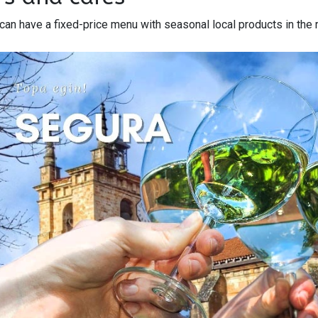
can have a fixed-price menu with seasonal local products in the 