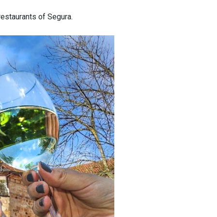
restaurants of Segura.