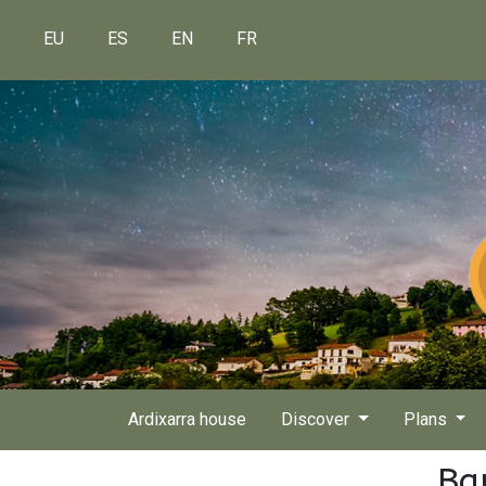
EU
ES
EN
FR
Ardixarra house
Discover
Plans
Ba