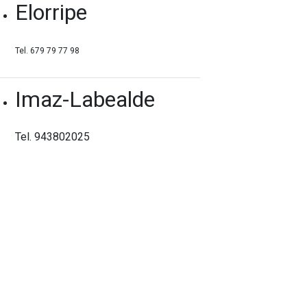
Elorripe
Tel. 679 79 77 98
Imaz-Labealde
Tel. 943802025