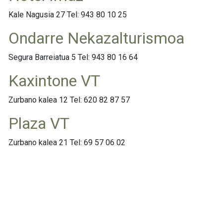
Kale Nagusia 27 Tel: 943 80 10 25
Ondarre Nekazalturismoa
Segura Barreiatua 5 Tel: 943 80 16 64
Kaxintone VT
Zurbano kalea 12 Tel: 620 82 87 57
Plaza VT
Zurbano kalea 21 Tel: 69 57 06 02