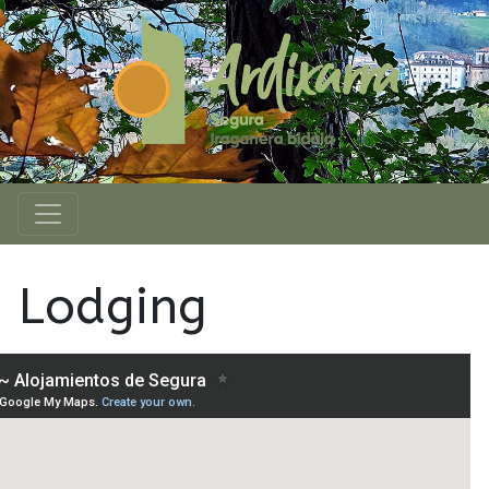
Lodging