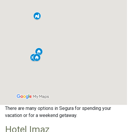
There are many options in Segura for spending your
vacation or for a weekend getaway.
Hotel Imaz