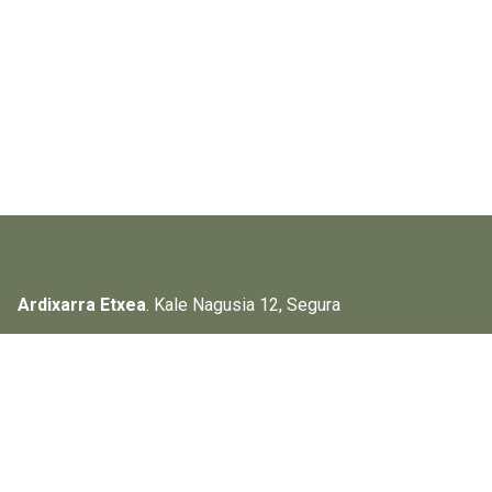
Ardixarra Etxea
. Kale Nagusia 12, Segura
Instagram
Facebook
Search the page