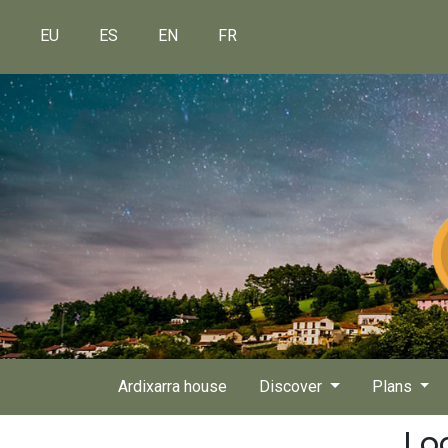
EU
ES
EN
FR
Ardixarra house
Discover
Plans
Lo