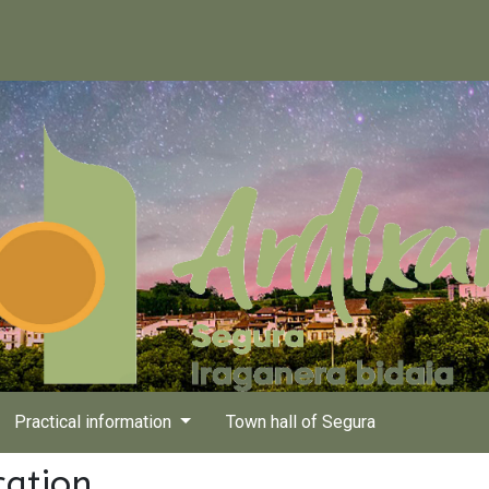
Practical information
Town hall of Segura
cation