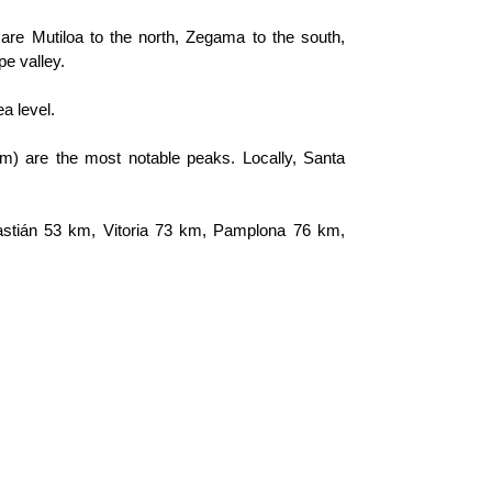
are Mutiloa to the north, Zegama to the south, 
pe valley.
a level.
m) are the most notable peaks. Locally, Santa 
astián 53 km, Vitoria 73 km, Pamplona 76 km, 