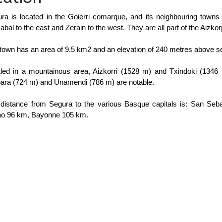
ra is located in the Goierri comarque, and its neighbouring towns 
zabal to the east and Zerain to the west. They are all part of the Aizkor
town has an area of 9.5 km2 and an elevation of 240 metres above se
led in a mountainous area, Aizkorri (1528 m) and Txindoki (1346 
ara (724 m) and Unamendi (786 m) are notable.
distance from Segura to the various Basque capitals is: San Seb
ao 96 km, Bayonne 105 km.