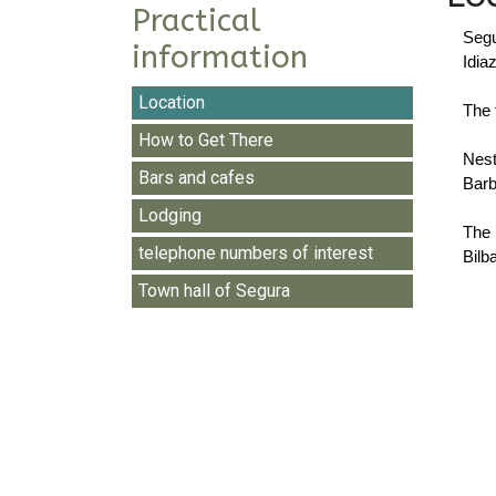
Practical
Segu
information
Idia
Location
The 
How to Get There
Nest
Bars and cafes
Barb
Lodging
The 
telephone numbers of interest
Bilb
Town hall of Segura